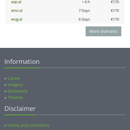
aap.ai
< 6 h
€170
emv.ai
7 Days
€170
wug.ai
6 Days
€170
More domains
Information
»
Career
»
Imagery
»
Dictionary
»
Themes
Disclaimer
Terms and conditions
»