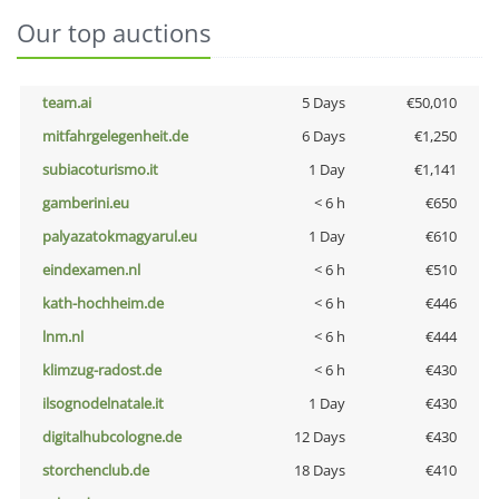
Our top auctions
team.ai
5 Days
€50,010
mitfahrgelegenheit.de
6 Days
€1,250
subiacoturismo.it
1 Day
€1,141
gamberini.eu
< 6 h
€650
palyazatokmagyarul.eu
1 Day
€610
eindexamen.nl
< 6 h
€510
kath-hochheim.de
< 6 h
€446
lnm.nl
< 6 h
€444
klimzug-radost.de
< 6 h
€430
ilsognodelnatale.it
1 Day
€430
digitalhubcologne.de
12 Days
€430
storchenclub.de
18 Days
€410