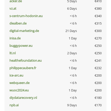
acker.de
5 Days
€410
vz.at
6 Days
€380
s-centrum-hodonin.eu
< 6 h
€340
diealben.de
< 6 h
€315
digital-marketing.de
21 Days
€300
inisa.de
1 Day
€270
buggypower.eu
< 6 h
€250
lti.nl
2 Days
€250
healthefoundation.eu
< 6 h
€241
philippecaubere.fr
1 Day
€232
ice-arc.eu
< 6 h
€200
webqueen.de
< 6 h
€200
wuoc2024.eu
1 Day
€200
diydatarecovery.nl
< 6 h
€180
npb.ai
9 Days
€170