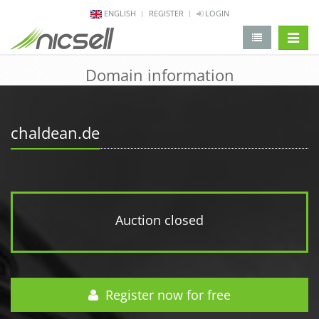
ENGLISH
REGISTER
LOGIN
change 
Domain information
chaldean.de
Auction closed
Register now for free