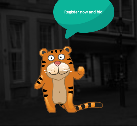
Register now and bid!