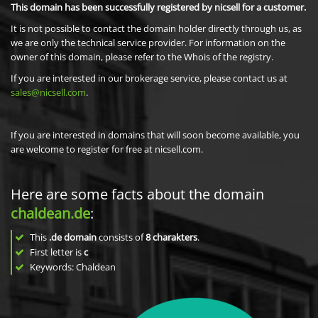
This domain has been successfully registered by nicsell for a customer.
It is not possible to contact the domain holder directly through us, as
we are only the technical service provider. For information on the
owner of this domain, please refer to the Whois of the registry.
If you are interested in our brokerage service, please contact us at
sales@nicsell.com
.
If you are interested in domains that will soon become available, you
are welcome to register for free at nicsell.com.
Here are some facts about the domain
chaldean.de
:
This
.de domain
consists of
8
charakters
.
First letter is
c
Keywords: Chaldean