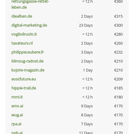
rettungsgasse-rettet-
< 12 h
€360
leben.de
diealben.de
2 Days
€315
digital-marketing.de
23 Days
€300
voglioilruolo.it
< 12 h
€280
taxateurs.nl
2 Days
€260
philippecaubere.fr
3 Days
€232
klimzug-radost.de
2 Days
€210
kojote-magazin.de
1 Day
€210
eoscfuture.eu
< 12 h
€209
hippie-trail.de
< 12 h
€185
mmi.it
< 12 h
€180
emv.ai
9 Days
€170
wug.ai
8 Days
€170
rpa.ai
7 Days
€170
npb.ai
11 Days
€170