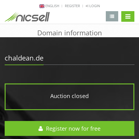
ENGLISH
REGISTER
LOGIN
change 
Domain information
chaldean.de
Auction closed
Register now for free