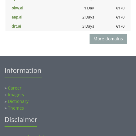
okw.ai
1 Day
€170
aap.ai
2 Days
€170
drt.ai
3 Days
€170
More domains
Information
»
Career
»
Imagery
»
Dictionary
»
Themes
Disclaimer