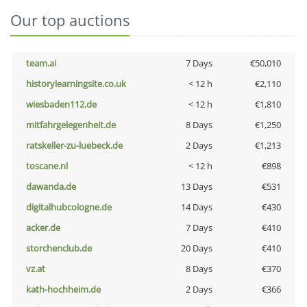
Our top auctions
team.ai
7 Days
€50,010
historylearningsite.co.uk
< 12 h
€2,110
wiesbaden112.de
< 12 h
€1,810
mitfahrgelegenheit.de
8 Days
€1,250
ratskeller-zu-luebeck.de
2 Days
€1,213
toscane.nl
< 12 h
€898
dawanda.de
13 Days
€531
digitalhubcologne.de
14 Days
€430
acker.de
7 Days
€410
storchenclub.de
20 Days
€410
vz.at
8 Days
€370
kath-hochheim.de
2 Days
€366