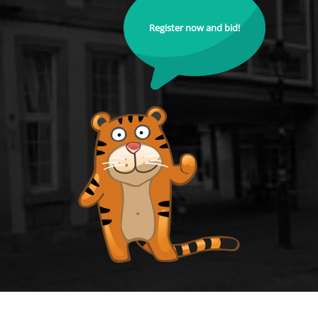
Register now and bid!