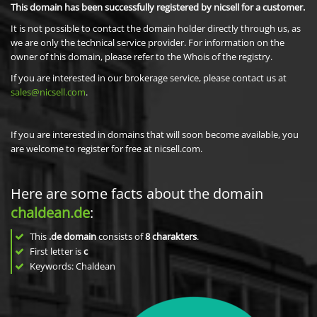
This domain has been successfully registered by nicsell for a customer.
It is not possible to contact the domain holder directly through us, as
we are only the technical service provider. For information on the
owner of this domain, please refer to the Whois of the registry.
If you are interested in our brokerage service, please contact us at
sales@nicsell.com
.
If you are interested in domains that will soon become available, you
are welcome to register for free at nicsell.com.
Here are some facts about the domain
chaldean.de
:
This
.de domain
consists of
8
charakters
.
First letter is
c
Keywords: Chaldean